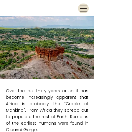
Over the last thirty years or so, it has
become increasingly apparent that
Africa is probably the "Cradle of
Mankind". From Africa they spread out
to populate the rest of Earth. Remains
of the earliest humans were found in
Olduvai Gorge.