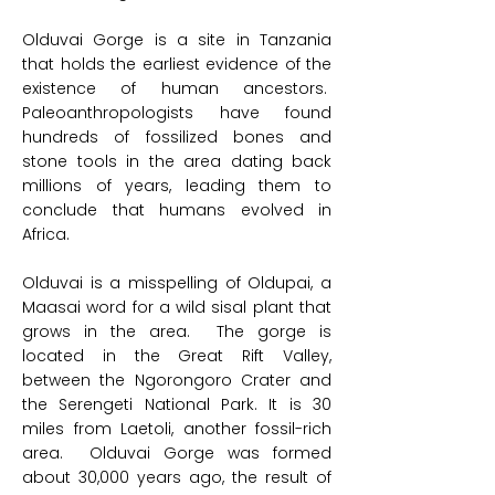
Olduvai Gorge is a site in Tanzania
that holds the earliest evidence of the
existence of human ancestors.
Paleoanthropologists have found
hundreds of fossilized bones and
stone tools in the area dating back
millions of years, leading them to
conclude that humans evolved in
Africa.
Olduvai is a misspelling of Oldupai, a
Maasai word for a wild sisal plant that
grows in the area. The gorge is
located in the Great Rift Valley,
between the Ngorongoro Crater and
the Serengeti National Park. It is 30
miles from Laetoli, another fossil-rich
area. Olduvai Gorge was formed
about 30,000 years ago, the result of