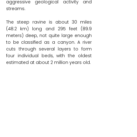
aggressive geological activity and
streams.
The steep ravine is about 30 miles
(48.2 km) long and 295 feet (89.9
meters) deep, not quite large enough
to be classified as a canyon. A river
cuts through several layers to form
four individual beds, with the oldest
estimated at about 2 million years old.