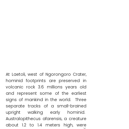
At Laetoli, west of Ngorongoro Crater,
hominid footprints are preserved in
volcanic rock 3.6 millions years old
and represent some of the earliest
signs of mankind in the world. Three
separate tracks of a small-brained
upright walking early hominid.
Australopithecus afarensis, a creature
about 1.2 to 1.4 meters high, were