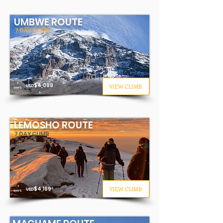
UMBWE ROUTE
7 DAY CLIMB
7
$4
,099
VIEW CLIMB
USD
DAYS
*
LEMOSHO ROUTE
7 DAY CLIMB
7
$4
,169
VIEW CLIMB
USD
*
DAYS