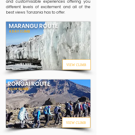
and customisable experiences offering you
different levels of excitement and all of the
best views Tanzania has to offer.
MARANGU ROUTE
6 DAY CLIMB
6
$3
,999
VIEW CLIMB
USD
*
DAYS
RONGAI ROUTE
7 DAY CLIMB
7
$
4,249
VIEW CLIMB
USD
DAYS
*