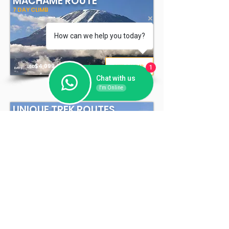
MACHAME ROUTE
7 DAY CLIMB
How can we help you today?
7
$4,
099
VIEW CLIMB
USD
1
DAYS
*
Chat with us
I'm Online
UNIQUE TREK ROUTES
7 - 8 DAY CLIMB
7-8
$4
,199
VIEW CLIMB
USD
*
DAYS