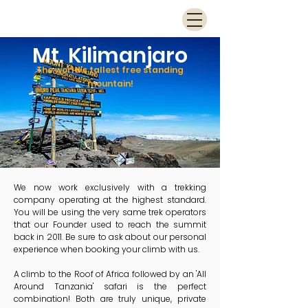
Mt. Kilimanjaro
The world's tallest free standing
mountain!
We now work exclusively with a trekking
company operating at the highest standard.
You will be using the very same trek operators
that our Founder used to reach the summit
back in 2011. Be sure to ask about our personal
experience when booking your climb with us.
A climb to the Roof of Africa followed by an 'All
Around Tanzania' safari is the perfect
combination! Both are truly unique, private